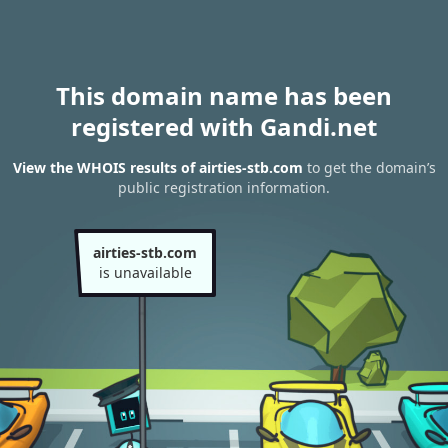
This domain name has been
registered with Gandi.net
View the WHOIS results of airties-stb.com
to get the domain’s
public registration information.
airties-stb.com
is unavailable