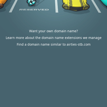
Want your own domain name?
Learn more about the domain name extensions we manage
Find a domain name similar to airties-stb.com